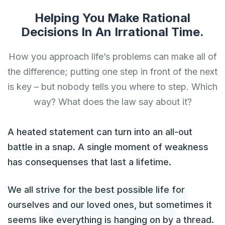
Helping You Make Rational
Decisions In An Irrational Time.
How you approach life’s problems can make all of
the difference; putting one step in front of the next
is key – but nobody tells you where to step. Which
way? What does the law say about it?
A heated statement can turn into an all-out
battle in a snap. A single moment of weakness
has consequenses that last a lifetime.
We all strive for the best possible life for
ourselves and our loved ones, but sometimes it
seems like everything is hanging on by a thread.