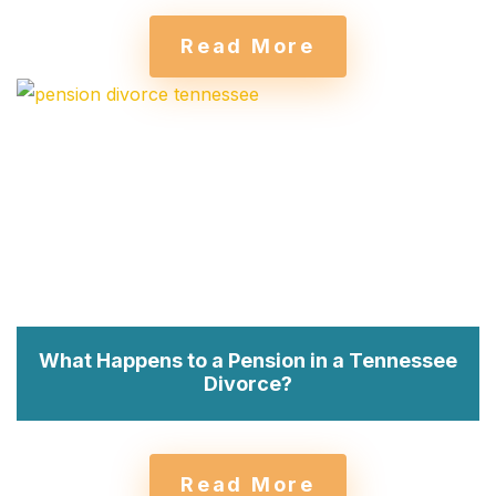
Read More
What Happens to a Pension in a Tennessee
Divorce?
Read More