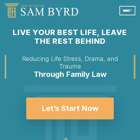
LIVE YOUR BEST LIFE, LEAVE
THE REST BEHIND
Reducing Life Stress, Drama, and
Trauma
Through Family Law
Let’s Start Now
+