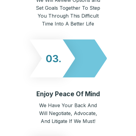
We Will Review Options and
Set Goals Together To Step
You Through This Difficult
Time Into A Better Life
03.
Enjoy Peace Of Mind
We Have Your Back And
Will Negotiate, Advocate,
And Litigate If We Must!