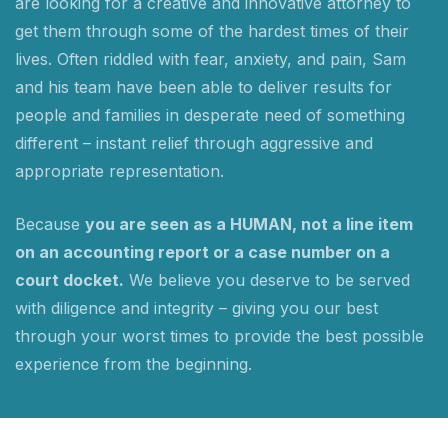
are looking for a creative and innovative attorney to
get them through some of the hardest times of their
lives. Often riddled with fear, anxiety, and pain, Sam
and his team have been able to deliver results for
people and families in desperate need of something
different – instant relief through aggressive and
appropriate representation.
Because
you are seen as a HUMAN, not a line item
on an accounting report or a case number on a
court docket.
We believe you deserve to be served
with diligence and integrity – giving you our best
through your worst times to provide the best possible
experience from the beginning.