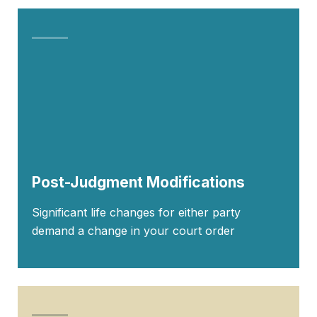
Post-Judgment Modifications
Significant life changes for either party
demand a change in your court order