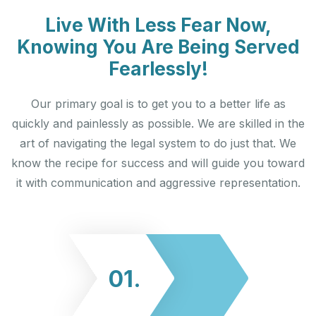
Live With Less Fear Now,
Knowing You Are Being Served
Fearlessly!
Our primary goal is to get you to a better life as
quickly and painlessly as possible. We are skilled in the
art of navigating the legal system to do just that. We
know the recipe for success and will guide you toward
it with communication and aggressive representation.
01.