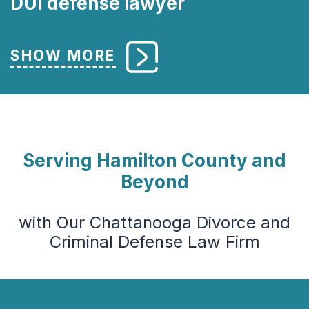
DUI defense lawyer
Serving Hamilton County and
Beyond
with Our Chattanooga Divorce and
Criminal Defense Law Firm