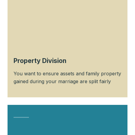
Property Division
You want to ensure assets and family property
gained during your marriage are split fairly