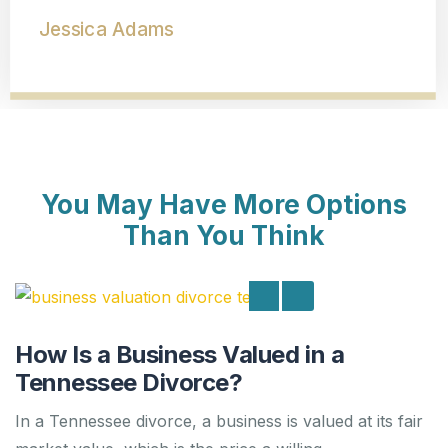
Dolly Marie Rogers
You May Have More Options
Than You Think
How Is a Business Valued in a
Tennessee Divorce?
In a Tennessee divorce, a business is valued at its fair