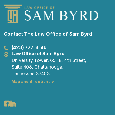
Contact The Law Office of Sam Byrd
(423) 777-8149
Law Office of Sam Byrd
University Tower, 651 E. 4th Street,
Suite 408, Chattanooga,
Tennessee 37403
Map and directions >