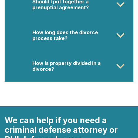
Should I put together a
prenuptial agreement?
How long does the divorce
process take?
How is property divided in a
divorce?
We can help if you need a
criminal defense attorney or