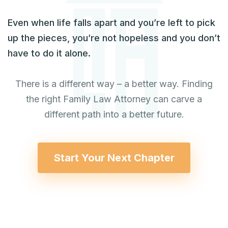
Even when life falls apart and you’re left to pick
up the pieces, you’re not hopeless and you don’t
have to do it alone.
There is a different way – a better way. Finding
the right Family Law Attorney can carve a
different path into a better future.
Start Your Next Chapter