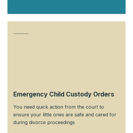
Emergency Child Custody Orders
You need quick action from the court to
ensure your little ones are safe and cared for
during divorce proceedings