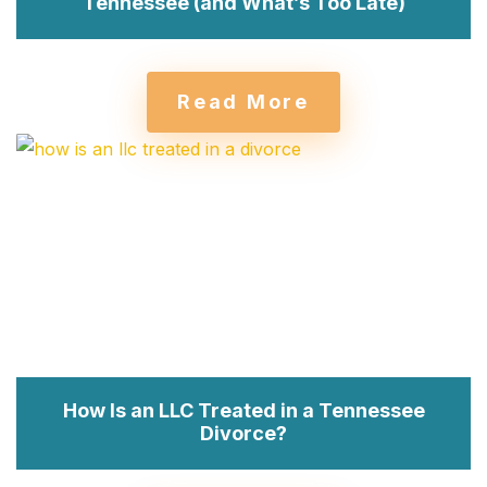
Tennessee (and What’s Too Late)
Read More
How Is an LLC Treated in a Tennessee
Divorce?