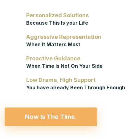
Personalized Solutions
Because This Is your Life
Aggressive Representation
When It Matters Most
Proactive Guidance
When Time Is Not On Your Side
Low Drama, High Support
You have already Been Through Enough
Now Is The Time.