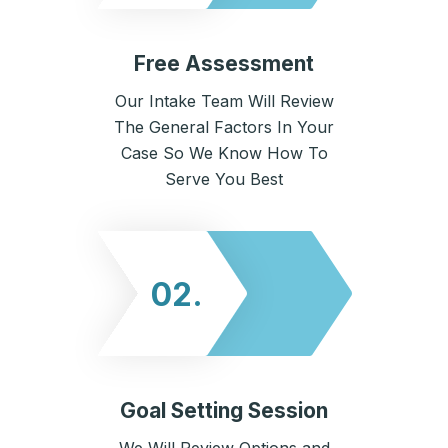
Free Assessment
Our Intake Team Will Review
The General Factors In Your
Case So We Know How To
Serve You Best
02.
Goal Setting Session