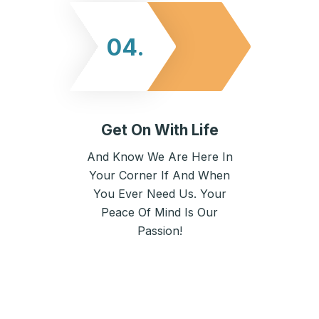
04.
Get On With Life
And Know We Are Here In
Your Corner If And When
You Ever Need Us. Your
Peace Of Mind Is Our
Passion!
Here’s What Our Clients Think