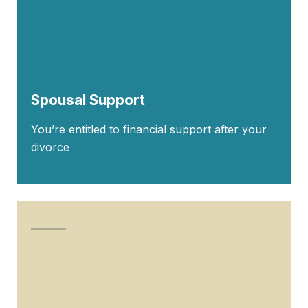
Spousal Support
You’re entitled to financial support after your
divorce