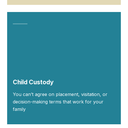
Child Custody
You can’t agree on placement, visitation, or
decision-making terms that work for your
family