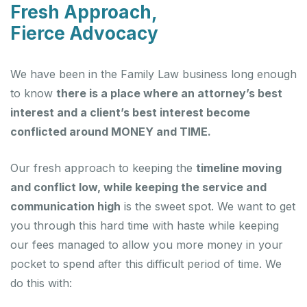
Fresh Approach,
Fierce Advocacy
We have been in the Family Law business long enough
to know
there is a place where an attorney’s best
interest and a client’s best interest become
conflicted around MONEY and TIME.
Our fresh approach to keeping the
timeline moving
and conflict low, while keeping the service and
communication high
is the sweet spot. We want to get
you through this hard time with haste while keeping
our fees managed to allow you more money in your
pocket to spend after this difficult period of time. We
do this with: