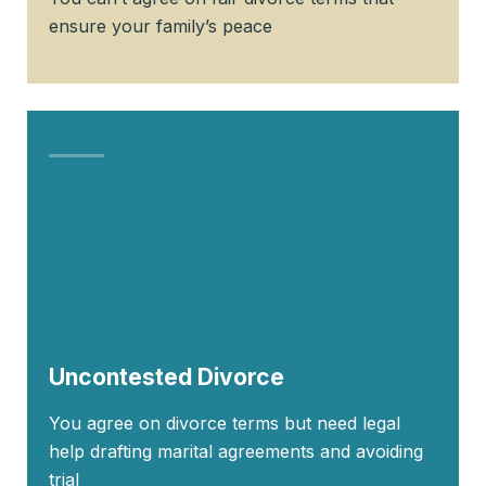
ensure your family’s peace
Uncontested Divorce
You agree on divorce terms but need legal
help drafting marital agreements and avoiding
trial