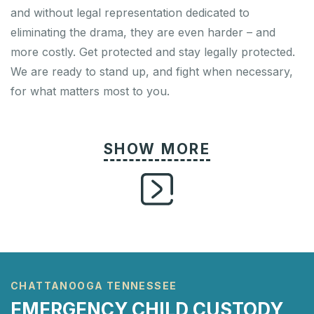
and without legal representation dedicated to
eliminating the drama, they are even harder – and
more costly. Get protected and stay legally protected.
We are ready to stand up, and fight when necessary,
for what matters most to you.
CHATTANOOGA TENNESSEE
EMERGENCY CHILD CUSTODY