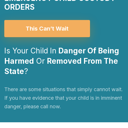
ORDERS
This Can’t Wait
Is Your Child In
Danger Of Being
Harmed
Or
Removed From The
State
?
There are some situations that simply cannot wait.
If you have evidence that your child is in imminent
danger, please call now.