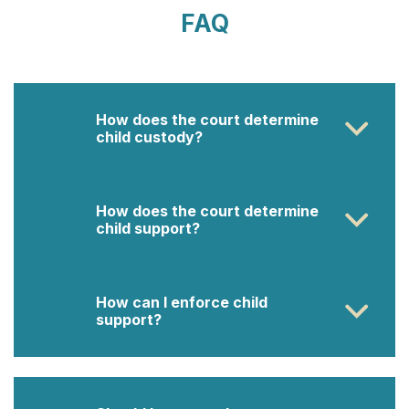
FAQ
How does the court determine
child custody?
How does the court determine
child support?
How can I enforce child
support?