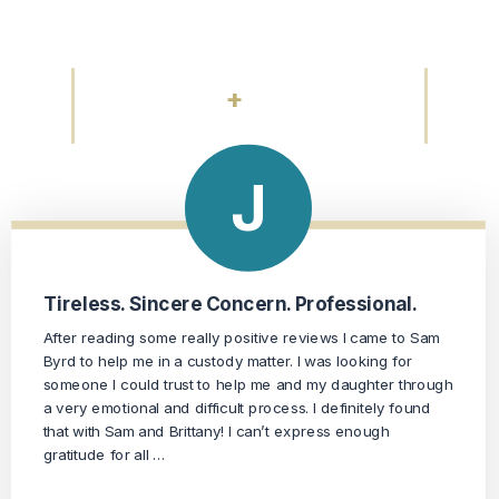
About Working With Us
+
175
REVIEWS
Professional, Conscientious, Dedicated
Mr. Byrd was recommended to me through a friend of a
friend. I was very impressed with his office. Everyone I
spoke with was extremely professional, courteous and my
calls and emails were returned. At my first meeting with Mr.
Byrd, I …