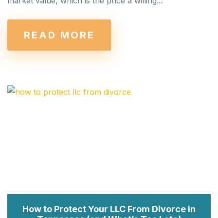
market value, which is the price a willing...
READ MORE
How to Protect Your LLC From Divorce in