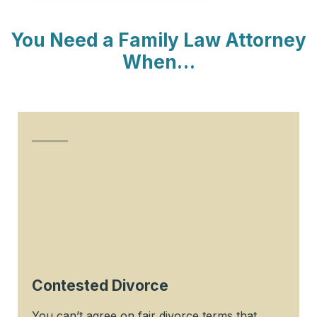
You Need a Family Law Attorney
When…
Contested Divorce
You can’t agree on fair divorce terms that