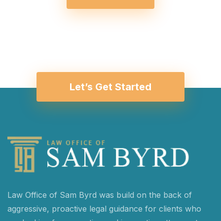
Let’s Get Started
Law Office of Sam Byrd was build on the back of
aggressive, proactive legal guidance for clients who