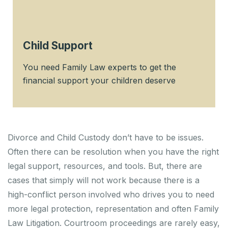
Child Support
You need Family Law experts to get the
financial support your children deserve
Divorce and Child Custody don’t have to be issues.
Often there can be resolution when you have the right
legal support, resources, and tools. But, there are
cases that simply will not work because there is a
high-conflict person involved who drives you to need
more legal protection, representation and often Family
Law Litigation. Courtroom proceedings are rarely easy,