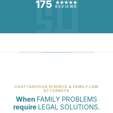
175
REVIEWS
CHATTANOOGA DIVORCE & FAMILY LAW
ATTORNEYS
When
FAMILY PROBLEMS
require
LEGAL SOLUTIONS.